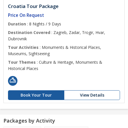
Croatia Tour Package
Price On Request
Duration
: 8 Nights / 9 Days
Destination Covered
: Zagreb, Zadar, Trogir, Hvar,
Dubrovnik
Tour Activities
: Monuments & Historical Places,
Museums, Sightseeing
Tour Themes
: Culture & Heritage, Monuments &
Historical Places
Book Your Tour
View Details
Packages by Activity