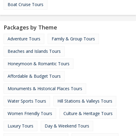
Boat Cruise Tours
Packages by Theme
Adventure Tours
Family & Group Tours
Beaches and Islands Tours
Honeymoon & Romantic Tours
Affordable & Budget Tours
Monuments & Historical Places Tours
Water Sports Tours
Hill Stations & Valleys Tours
Women Friendly Tours
Culture & Heritage Tours
Luxury Tours
Day & Weekend Tours