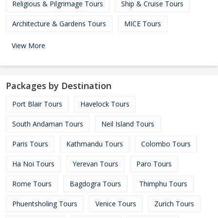
Religious & Pilgrimage Tours
Ship & Cruise Tours
Architecture & Gardens Tours
MICE Tours
View More
Packages by Destination
Port Blair Tours
Havelock Tours
South Andaman Tours
Neil Island Tours
Paris Tours
Kathmandu Tours
Colombo Tours
Ha Noi Tours
Yerevan Tours
Paro Tours
Rome Tours
Bagdogra Tours
Thimphu Tours
Phuentsholing Tours
Venice Tours
Zurich Tours