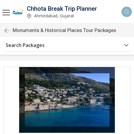
Chhota Break Trip Planner
Ahmedabad, Gujarat
Monuments & Historical Places Tour Packages
Search Packages