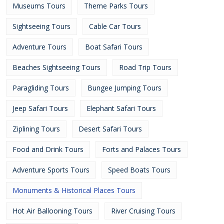
Museums Tours
Theme Parks Tours
Sightseeing Tours
Cable Car Tours
Adventure Tours
Boat Safari Tours
Beaches Sightseeing Tours
Road Trip Tours
Paragliding Tours
Bungee Jumping Tours
Jeep Safari Tours
Elephant Safari Tours
Ziplining Tours
Desert Safari Tours
Food and Drink Tours
Forts and Palaces Tours
Adventure Sports Tours
Speed Boats Tours
Monuments & Historical Places Tours
Hot Air Ballooning Tours
River Cruising Tours